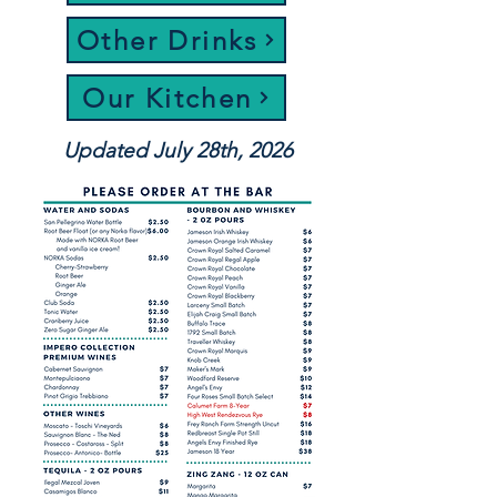
Other Drinks
Our Kitchen
Updated July 28th, 2026