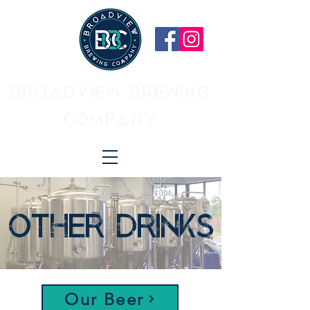
BROADVIEW BREWING
COMPANY
OTHER DRINKS
Our Beer