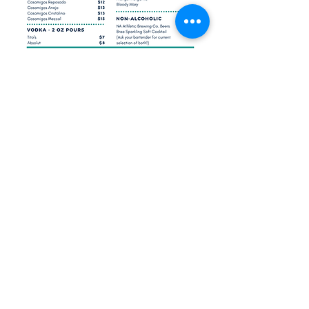
Sign up for our email updates!
Submit
©2021 by Broadview Brewing Company. Proudly
created with Wix.com