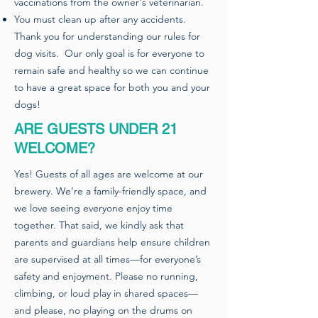
vaccinations from the owner's veterinarian.
You must clean up after any accidents.
Thank you for understanding our rules for
dog visits. Our only goal is for everyone to
remain safe and healthy so we can continue
to have a great space for both you and your
dogs!​
ARE GUESTS UNDER 21
WELCOME?
Yes! Guests of all ages are welcome at our
brewery. We’re a family-friendly space, and
we love seeing everyone enjoy time
together. That said, we kindly ask that
parents and guardians help ensure children
are supervised at all times—for everyone’s
safety and enjoyment. Please no running,
climbing, or loud play in shared spaces—
and please, no playing on the drums on