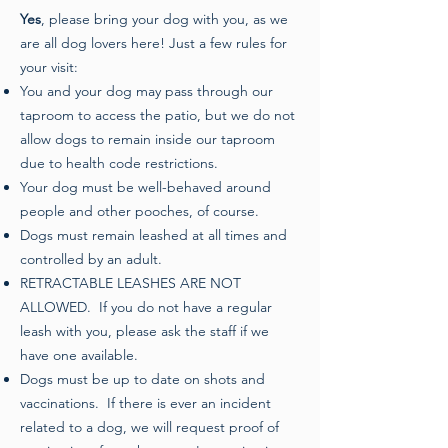
Yes
, please bring your dog with you, as we
are all dog lovers here! Just a few rules for
your visit:
You and your dog may pass through our
taproom to access the patio, but we do not
allow dogs to remain inside our taproom
due to health code restrictions.
Your dog must be well-behaved around
people and other pooches, of course.
Dogs must remain leashed at all times and
controlled by an adult.
RETRACTABLE LEASHES ARE NOT
ALLOWED. If you do not have a regular
leash with you, please ask the staff if we
have one available.
Dogs must be up to date on shots and
vaccinations. If there is ever an incident
related to a dog, we will request proof of