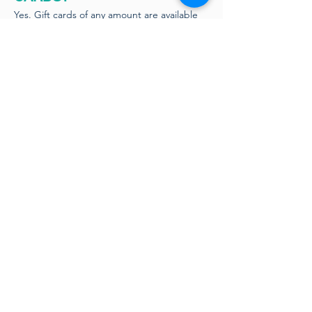
Yes. Gift cards of any amount are available
to purchase at the bar. We do not offer
online gift cards.
DO YOU ACCEPT CASH OR
TAP TO PAY?
Yes! We love cash! Tap to pay is also
available.
IS THERE PARKING
AVAILABLE?
Parking is available all around our lot. Please
make sure not to park in our neighbors
designated spots, otherwise all spots are
open around the whole rectangular lot.
DO YOU HAVE AN OUTDOOR
PATIO/ IS IT COVERED OR
HEATED?