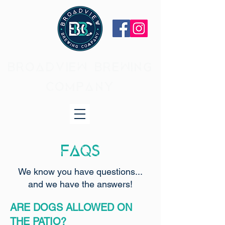
BROADVIEW BREWING
COMPANY
FAQs
We know you have questions...
and we have the answers!
ARE DOGS ALLOWED ON
THE PATIO?