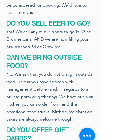
be considered for booking. We’d love to
hear from you!
DO YOU SELL BEER TO GO?
Yes! We sell any of our beers to go in 32 oz
Crowler cans. AND we are now filling your
pre-cleaned 64 oz Growlers.
CAN WE BRING OUTSIDE
FOOD?
No. We ask that you do not bring in outside
food, unless you have spoken with
management beforehand, in regards to a
private party or gathering. We have our own
kitchen you can order from, and the
occasional food trucks. Birthday/celebration
cakes are always welcome though!
DO YOU OFFER GIFT
CARDS?