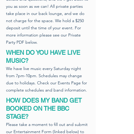
you as soon as we can! All private parties
take place in our back lounge, and we do
not charge for the space. We hold a $250
deposit until the time of your event. For
more information please see our Private
Party PDF below.
WHEN DO YOU HAVE LIVE
MUSIC?
We have live music every Saturday night
from 7pm-10pm. Schedules may change
due to holidays. Check our Events Page for
complete schedules and band information.
HOW DOES MY BAND GET
BOOKED ON THE BBC
STAGE?
Please take a moment to fill out and submit
our Entertainment Form (linked below) to