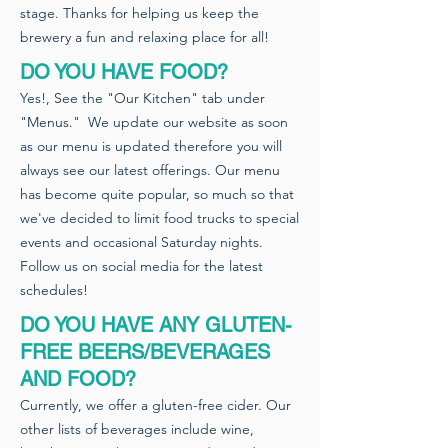
stage. Thanks for helping us keep the
brewery a fun and relaxing place for all!
DO YOU HAVE FOOD?
Yes!, See the "Our Kitchen" tab under
"Menus." We update our website as soon
as our menu is updated therefore you will
always see our latest offerings. Our menu
has become quite popular, so much so that
we've decided to limit food trucks to special
events and occasional Saturday nights.
Follow us on social media for the latest
schedules!
DO YOU HAVE ANY GLUTEN-
FREE BEERS/BEVERAGES
AND FOOD?
Currently, we offer a gluten-free cider. Our
other lists of beverages include wine,