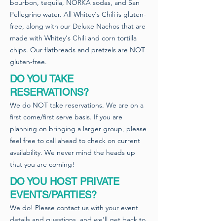
bourbon, tequila, NORKA sodas, and San
Pellegrino water. All Whitey's Chili is gluten-
free, along with our Deluxe Nachos that are
made with Whitey's Chili and corn tortilla
chips. Our flatbreads and pretzels are NOT
gluten-free.
DO YOU TAKE
RESERVATIONS?
We do NOT take reservations. We are on a
first come/first serve basis. If you are
planning on bringing a larger group, please
feel free to call ahead to check on current
availability. We never mind the heads up
that you are coming!
DO YOU HOST PRIVATE
EVENTS/PARTIES?
We do! Please contact us with your event
details and questions, and we’ll get back to